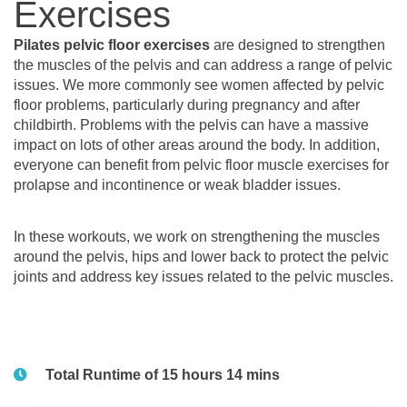
Exercises
Pilates pelvic floor exercises
are designed to strengthen
the muscles of the pelvis and can address a range of pelvic
issues. We more commonly see women affected by pelvic
floor problems, particularly during pregnancy and after
childbirth. Problems with the pelvis can have a massive
impact on lots of other areas around the body. In addition,
everyone can benefit from pelvic floor muscle exercises for
prolapse and incontinence or weak bladder issues.
In these workouts, we work on strengthening the muscles
around the pelvis, hips and lower back to protect the pelvic
joints and address key issues related to the pelvic muscles.
Total Runtime of 15 hours 14 mins