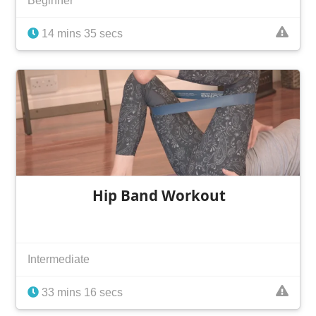
Beginner
14 mins 35 secs
Hip Band Workout
Intermediate
33 mins 16 secs