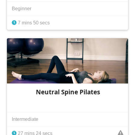
Beginner
7 mins 50 secs
Neutral Spine Pilates
Intermediate
27 mins 24 secs