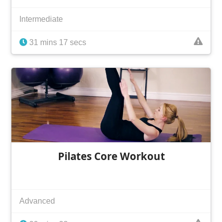
Intermediate
31 mins 17 secs
Pilates Core Workout
Advanced