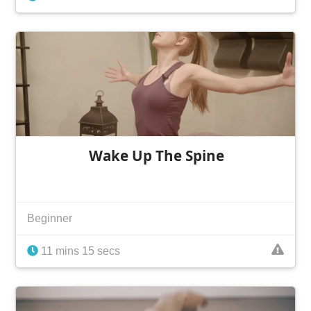
Wake Up The Spine
Beginner
11 mins 15 secs