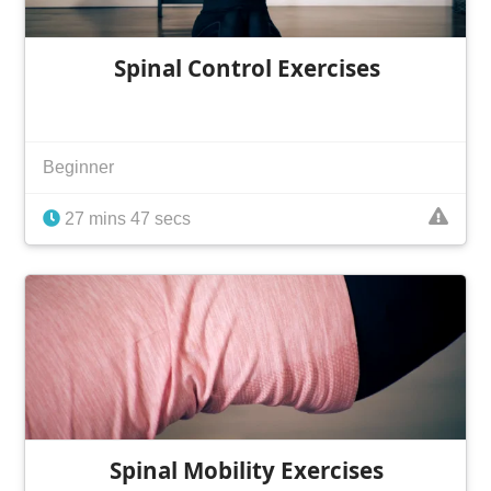
Spinal Control Exercises
Beginner
27 mins 47 secs
Spinal Mobility Exercises