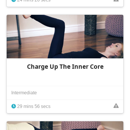
Charge Up The Inner Core
Intermediate
29 mins 56 secs