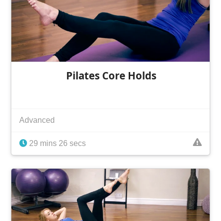
Pilates Core Holds
Advanced
29 mins 26 secs