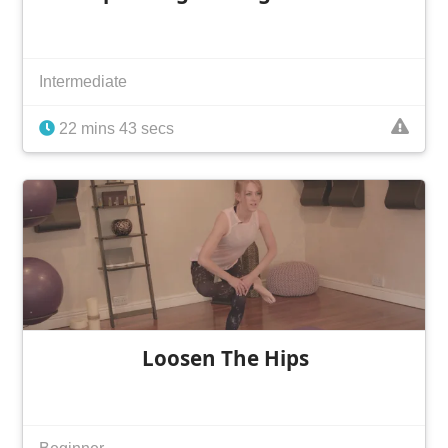
Intermediate
22 mins 43 secs
Loosen The Hips