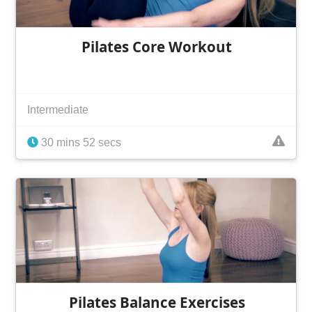
Pilates Core Workout
Intermediate
30 mins 52 secs
Pilates Balance Exercises