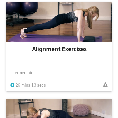
Alignment Exercises
Intermediate
26 mins 13 secs