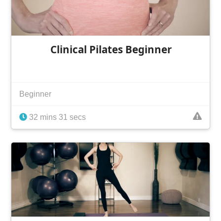
Clinical Pilates Beginner
Beginner
32 mins 31 secs