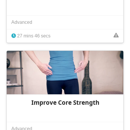
Advanced
27 mins 46 secs
Improve Core Strength
Advanced