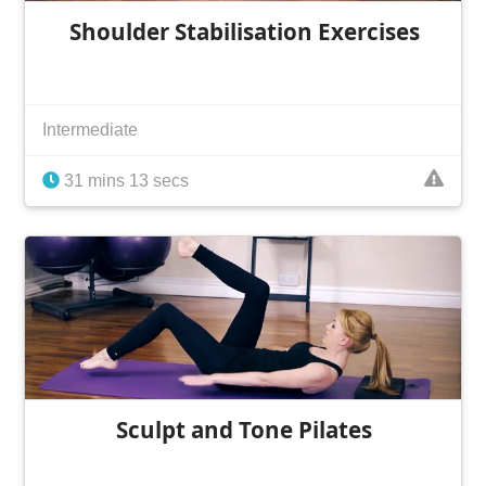
Shoulder Stabilisation Exercises
Intermediate
31 mins 13 secs
Sculpt and Tone Pilates