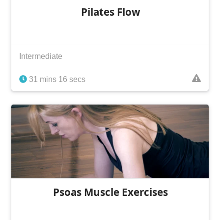
Pilates Flow
Intermediate
31 mins 16 secs
Psoas Muscle Exercises