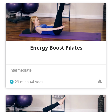
Energy Boost Pilates
Intermediate
29 mins 44 secs