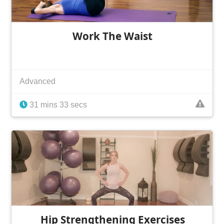
Work The Waist
Advanced
31 mins 33 secs
Hip Strengthening Exercises