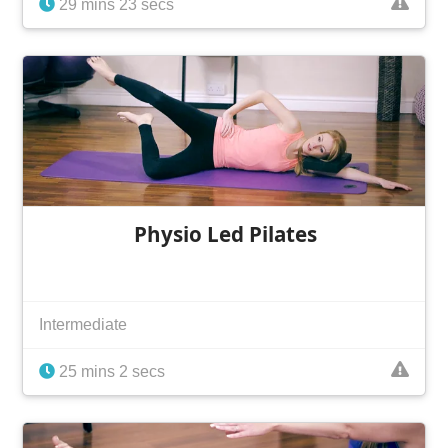
29 mins 23 secs
Physio Led Pilates
Intermediate
25 mins 2 secs