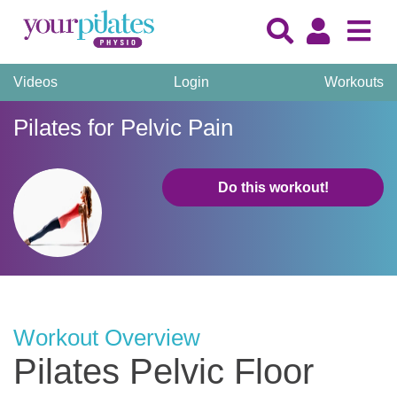
Videos
Login
Workouts
Pilates for Pelvic Pain
Do this workout!
Workout Overview
Pilates Pelvic Floor