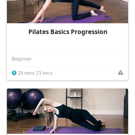
Pilates Basics Progression
Beginner
28 mins 23 secs