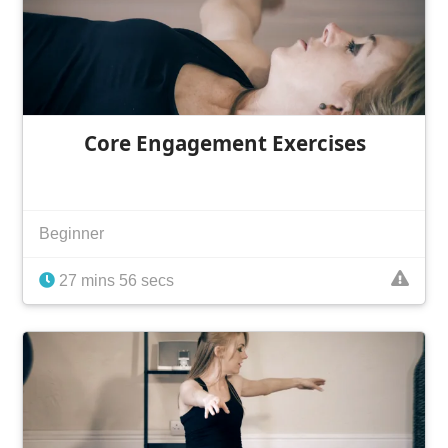
Core Engagement Exercises
Beginner
27 mins 56 secs