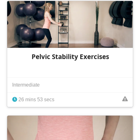
Pelvic Stability Exercises
Intermediate
26 mins 53 secs