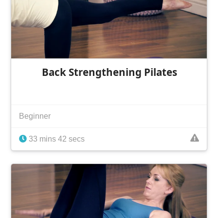
Back Strengthening Pilates
Beginner
33 mins 42 secs