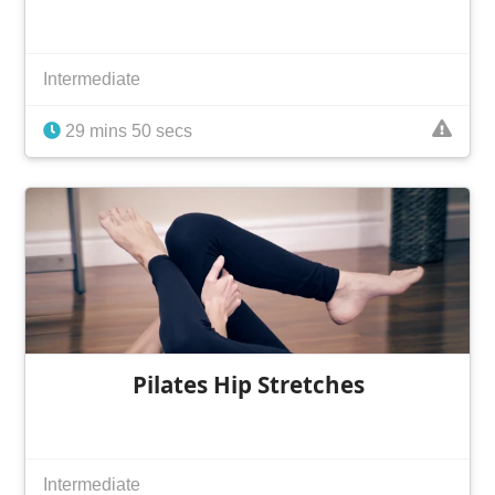
Intermediate
29 mins 50 secs
Pilates Hip Stretches
Intermediate