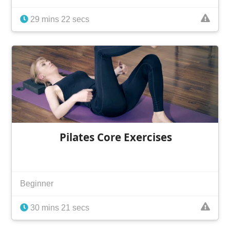
29 mins 22 secs
Pilates Core Exercises
Beginner
30 mins 21 secs