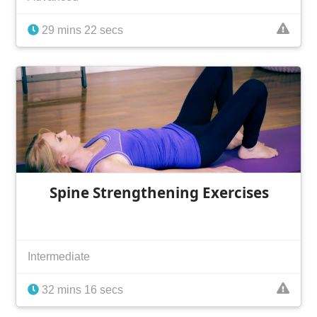
29 mins 22 secs
Spine Strengthening Exercises
Intermediate
32 mins 16 secs