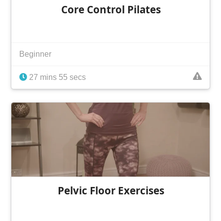
Core Control Pilates
Beginner
27 mins 55 secs
Pelvic Floor Exercises