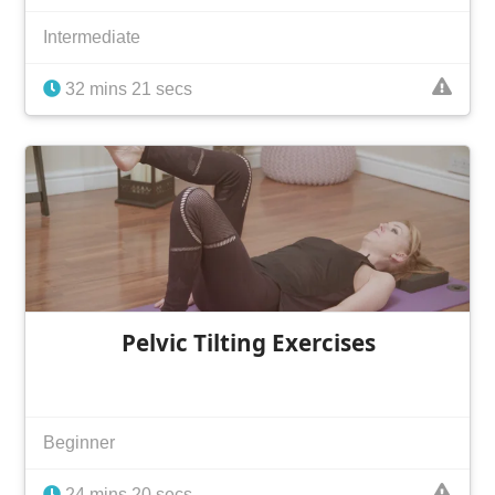
Intermediate
32 mins 21 secs
Pelvic Tilting Exercises
Beginner
24 mins 20 secs