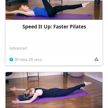
Speed It Up: Faster Pilates
Advanced
30 mins 28 secs