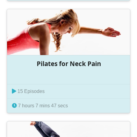
Pilates for Neck Pain
15 Episodes
7 hours 7 mins 47 secs