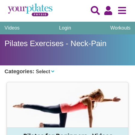
Videos
Login
Workouts
Pilates Exercises - Neck-Pain
Categories:
Select