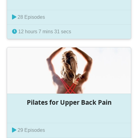
28 Episodes
12 hours 7 mins 31 secs
Pilates for Upper Back Pain
29 Episodes