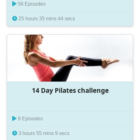
56 Episodes
25 hours 35 mins 44 secs
14 Day Pilates challenge
9 Episodes
3 hours 55 mins 9 secs