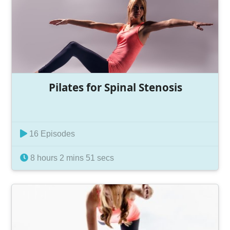
Pilates for Spinal Stenosis
16 Episodes
8 hours 2 mins 51 secs