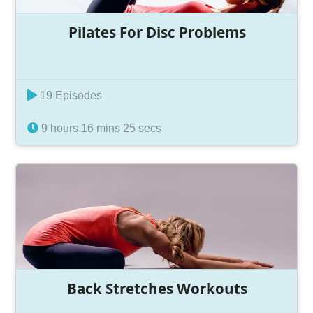
Pilates For Disc Problems
19 Episodes
9 hours 16 mins 25 secs
Back Stretches Workouts