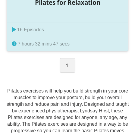
Pilates for Relaxation
16 Episodes
7 hours 32 mins 47 secs
1
Pilates exercises will help you build strength in your core
muscles to improve your posture, build your overall
strength and reduce pain and injury. Designed and taught
by experienced physiotherapist Lyndsay Hirst, these
Pilates exercises are designed for anyone, any age, any
ability. The Pilates exercises are designed in a way to be
progressive so you can learn the basic Pilates moves