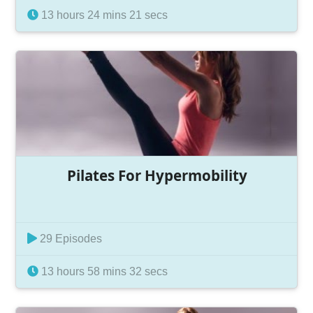
13 hours 24 mins 21 secs
Pilates For Hypermobility
29 Episodes
13 hours 58 mins 32 secs