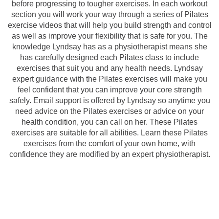
before progressing to tougher exercises. In each workout
section you will work your way through a series of Pilates
exercise videos that will help you build strength and control
as well as improve your flexibility that is safe for you. The
knowledge Lyndsay has as a physiotherapist means she
has carefully designed each Pilates class to include
exercises that suit you and any health needs. Lyndsay
expert guidance with the Pilates exercises will make you
feel confident that you can improve your core strength
safely. Email support is offered by Lyndsay so anytime you
need advice on the Pilates exercises or advice on your
health condition, you can call on her. These Pilates
exercises are suitable for all abilities. Learn these Pilates
exercises from the comfort of your own home, with
confidence they are modified by an expert physiotherapist.