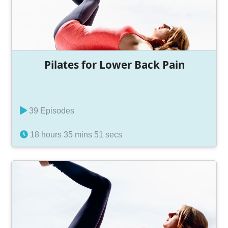
Pilates for Lower Back Pain
39 Episodes
18 hours 35 mins 51 secs