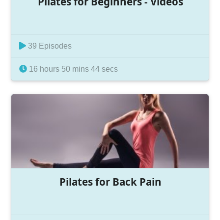
Pilates for Beginners - Videos
39 Episodes
16 hours 50 mins 44 secs
Pilates for Back Pain