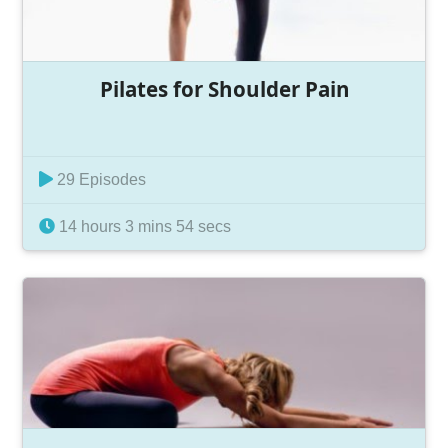
Pilates for Shoulder Pain
29 Episodes
14 hours 3 mins 54 secs