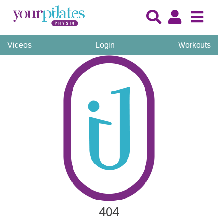
Videos
Login
Workouts
404