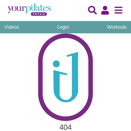
Videos
Login
Workouts
404