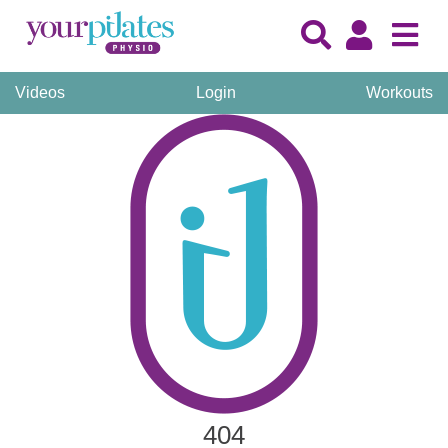
Videos
Login
Workouts
404