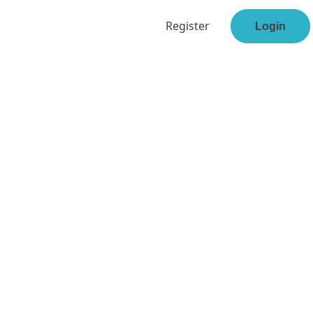
Register
Login