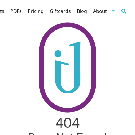
ts
PDFs
Pricing
Giftcards
Blog
About
404