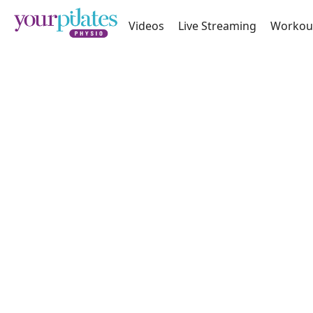
Videos
Live Streaming
Workou