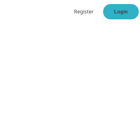
Register
Login