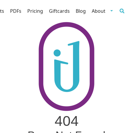
ts
PDFs
Pricing
Giftcards
Blog
About
404