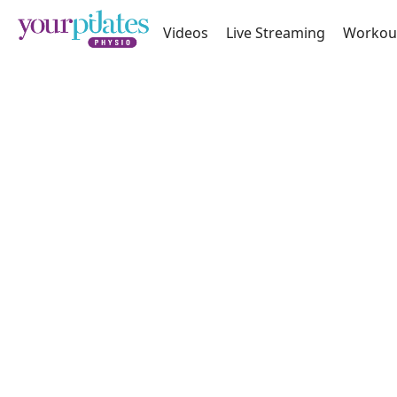
Videos
Live Streaming
Workou