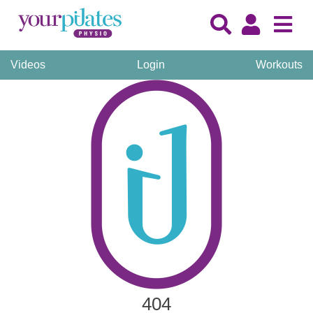
Videos
Login
Workouts
404