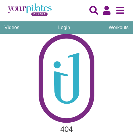
Videos
Login
Workouts
404