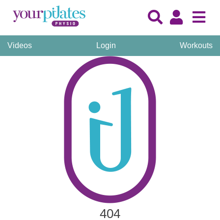
Videos
Login
Workouts
404