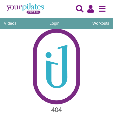
Videos
Login
Workouts
404