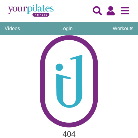
Videos
Login
Workouts
404