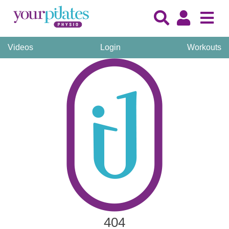
Videos
Login
Workouts
404