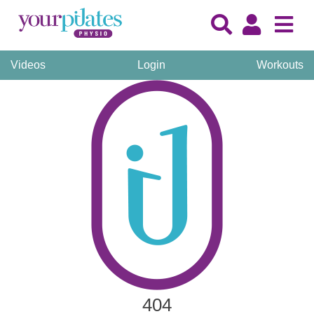
Videos
Login
Workouts
404