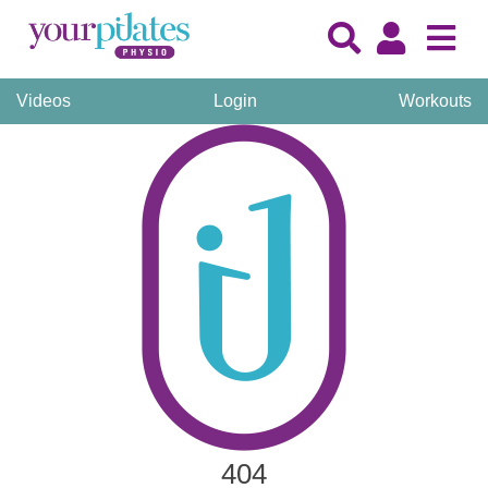
Videos
Login
Workouts
404