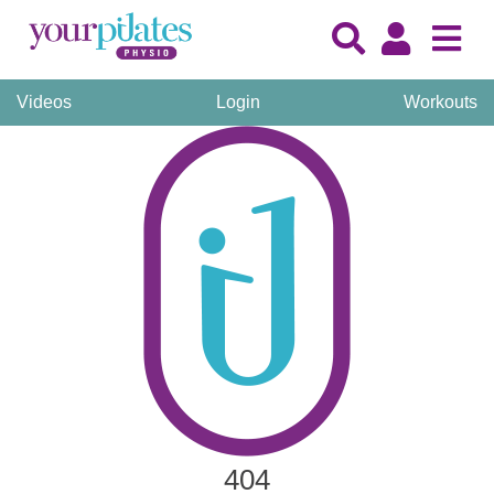
Videos
Login
Workouts
404