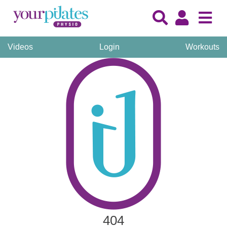
Videos
Login
Workouts
404