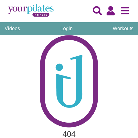
Videos
Login
Workouts
404