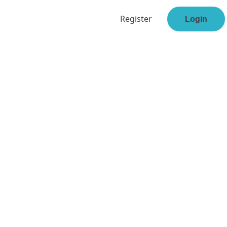
Register
Login