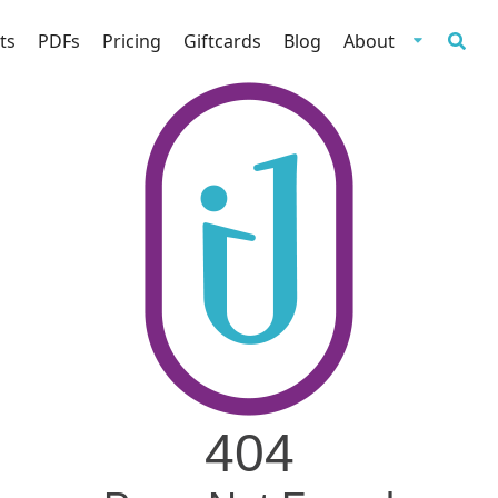
ts
PDFs
Pricing
Giftcards
Blog
About
404