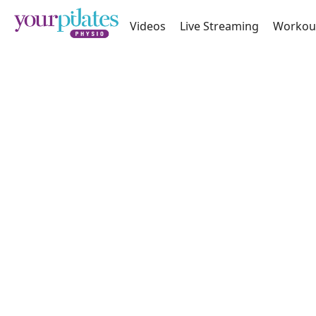
Videos
Live Streaming
Workou