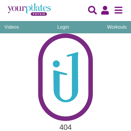
Videos
Login
Workouts
404