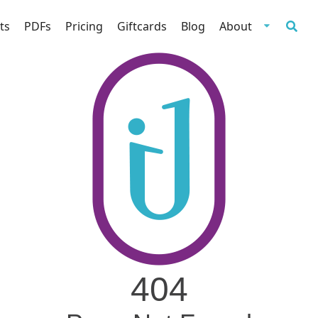
ts
PDFs
Pricing
Giftcards
Blog
About
404