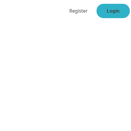
Register
Login