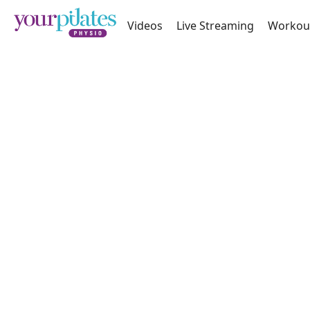
Videos
Live Streaming
Workou