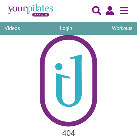
Videos
Login
Workouts
404