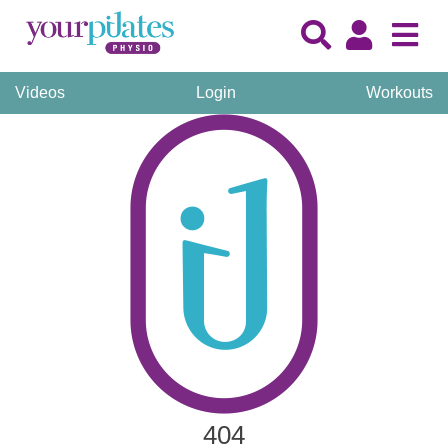
Videos
Login
Workouts
404