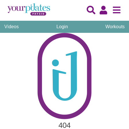
Videos
Login
Workouts
404