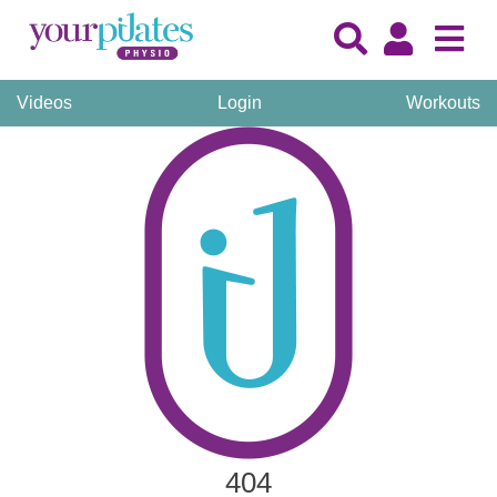
Videos
Login
Workouts
404