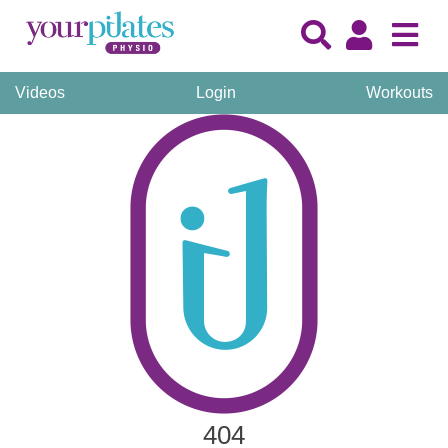
Videos
Login
Workouts
404