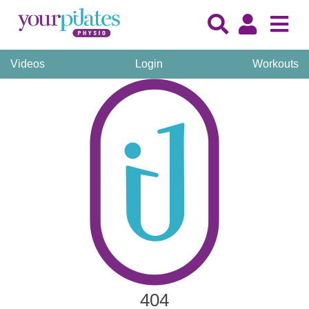
Videos
Login
Workouts
404