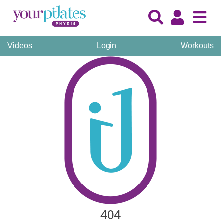
Videos
Login
Workouts
404