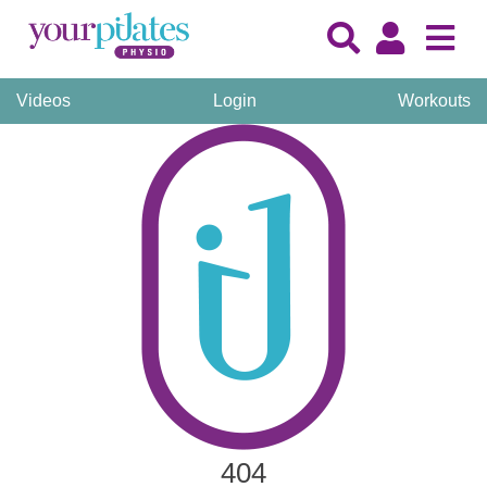
Videos
Login
Workouts
404