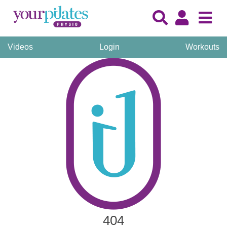
Videos
Login
Workouts
404