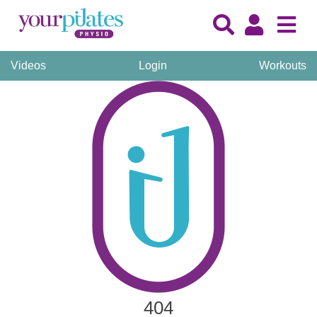
Videos
Login
Workouts
404