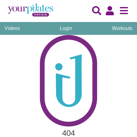
Videos
Login
Workouts
404