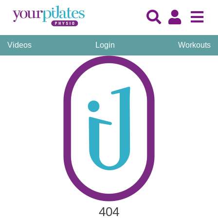
Videos
Login
Workouts
404