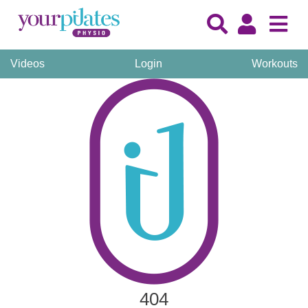
Videos
Login
Workouts
404