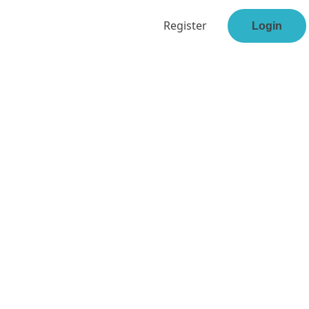
Register
Login