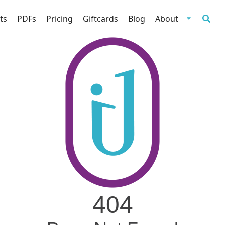
ts
PDFs
Pricing
Giftcards
Blog
About
404