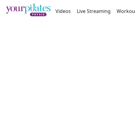
Videos
Live Streaming
Workou