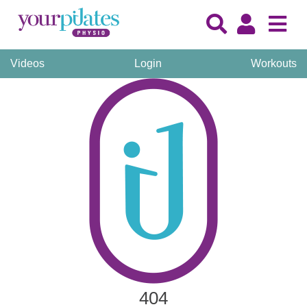
Videos
Login
Workouts
404