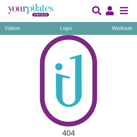
Videos
Login
Workouts
404