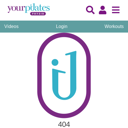
Videos
Login
Workouts
404