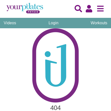
Videos
Login
Workouts
404