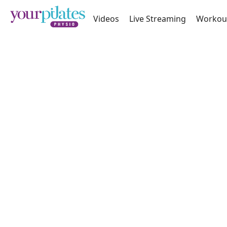
Videos
Live Streaming
Workou