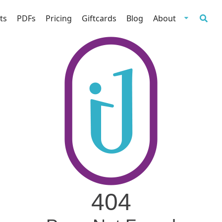
ts
PDFs
Pricing
Giftcards
Blog
About
404