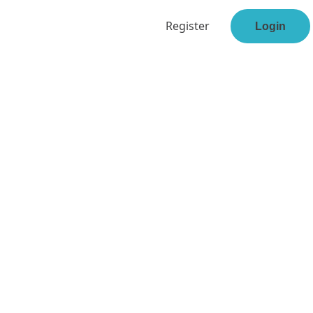
Register
Login