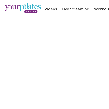
Videos
Live Streaming
Workou