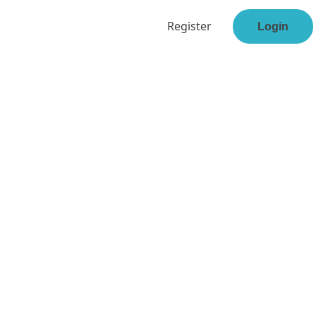
Register
Login