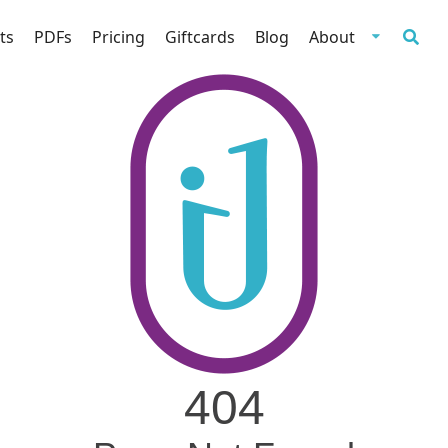
ts
PDFs
Pricing
Giftcards
Blog
About
404