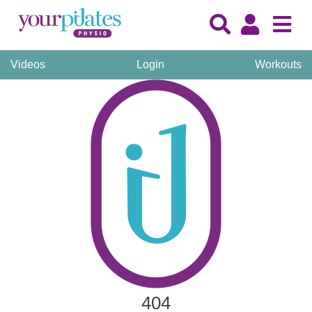
Videos
Login
Workouts
404