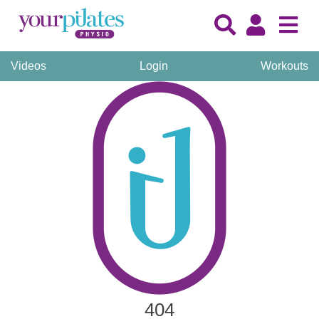
Videos
Login
Workouts
404