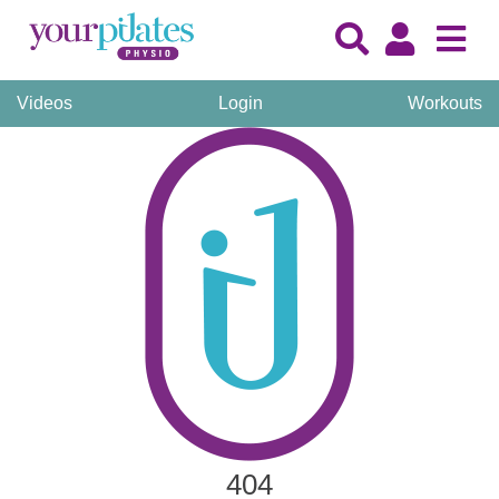
Videos
Login
Workouts
404