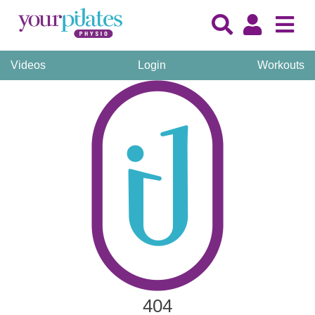
Videos
Login
Workouts
404