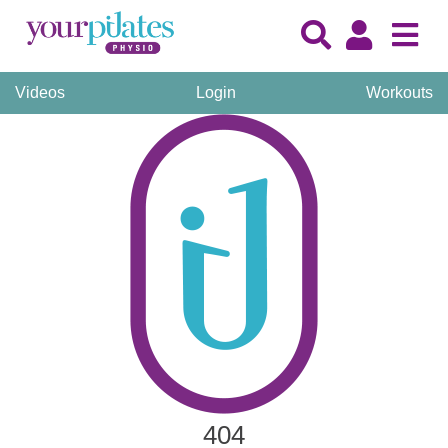
Videos
Login
Workouts
404