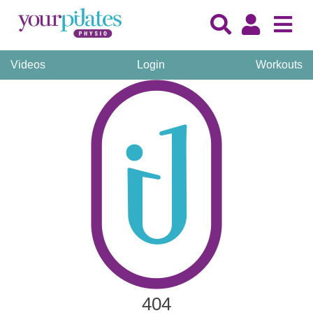
Videos
Login
Workouts
404