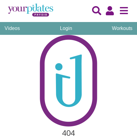
Videos
Login
Workouts
404