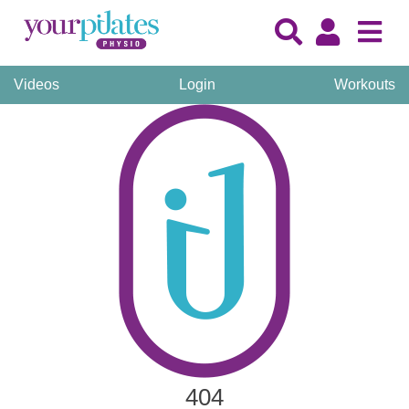
Videos
Login
Workouts
404