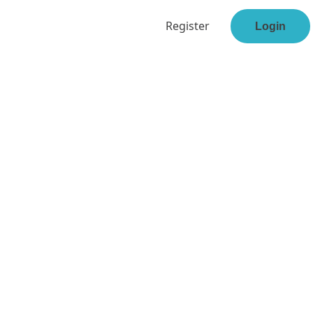
Register
Login