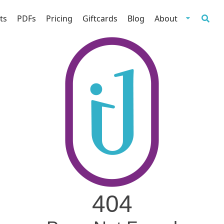
ts
PDFs
Pricing
Giftcards
Blog
About
404