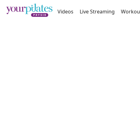
Videos
Live Streaming
Workou